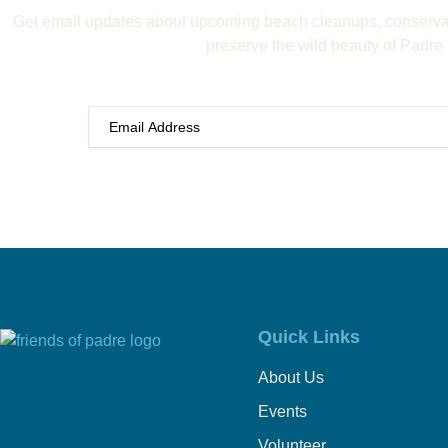
Get email updates about upcoming beach cleanups, conservat
preserve the wild beauty of Padre 
Quick Links
About Us
Events
Volunteer