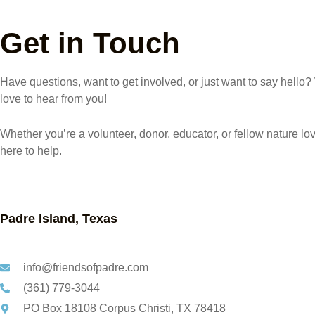
Get in Touch
Have questions, want to get involved, or just want to say hello
love to hear from you!
Whether you’re a volunteer, donor, educator, or fellow nature lov
here to help.
Padre Island, Texas
info@friendsofpadre.com
(361) 779-3044
PO Box 18108 Corpus Christi, TX 78418