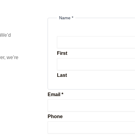
Name
*
? We’d
First
er, we’re
Last
Email
*
a
Phone
r