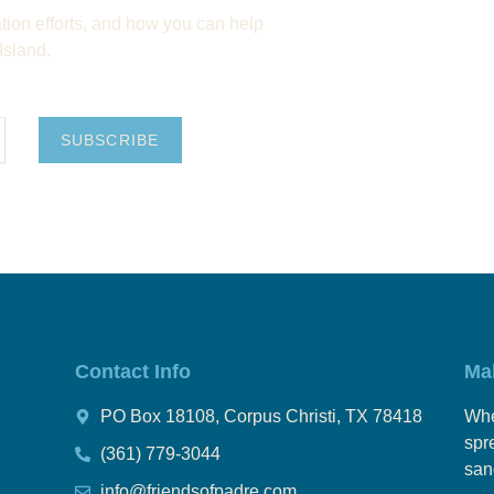
ion efforts, and how you can help
Island.
SUBSCRIBE
Contact Info
Ma
PO Box 18108, Corpus Christi, TX 78418
Whe
spr
(361) 779-3044
san
info@friendsofpadre.com