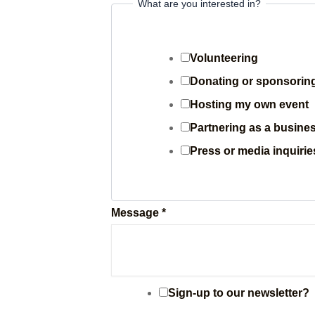
e
What are you interested in?
i
n
Volunteering
?
Donating or sponsorin
P
Hosting my own event
h
Partnering as a busines
o
Press or media inquirie
n
e
Message
*
Sign-up to our newsletter?