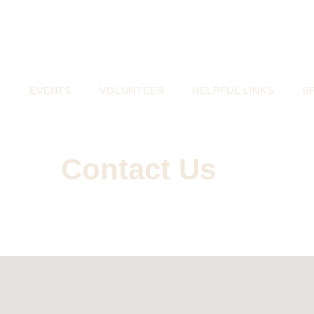
S
EVENTS
VOLUNTEER
HELPFUL LINKS
S
Contact Us