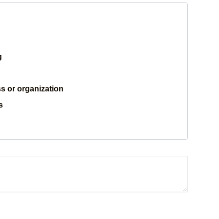
g
s or organization
s