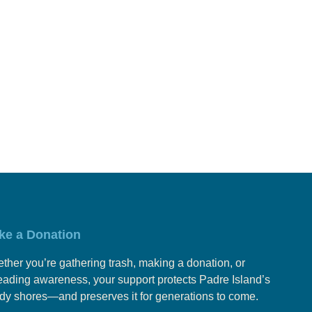
ke a Donation
ther you’re gathering trash, making a donation, or
eading awareness, your support protects Padre Island’s
dy shores—and preserves it for generations to come.