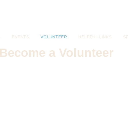
S
EVENTS
VOLUNTEER
HELPFUL LINKS
S
Become a Volunteer