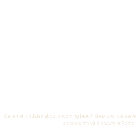
Join the Movement 
Padre
Get email updates about upcoming beach cleanups, conservat
preserve the wild beauty of Padre 