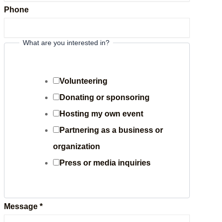
Phone
What are you interested in?
i
n
t
Volunteering
e
Donating or sponsoring
r
Hosting my own event
e
Partnering as a business or
s
organization
t
Press or media inquiries
e
d
Message
*
P