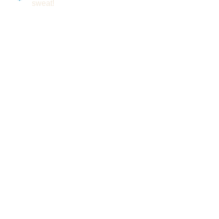
sweat!