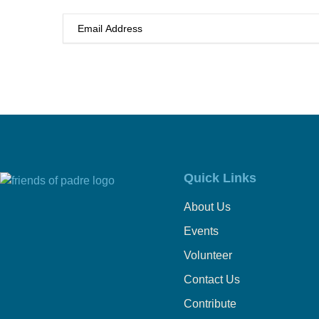
Quick Links
About Us
Events
Volunteer
Contact Us
Contribute