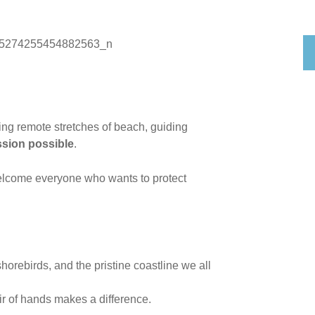
ning remote stretches of beach, guiding
ssion possible
.
 welcome everyone who wants to protect
horebirds, and the pristine coastline we all
ir of hands makes a difference.