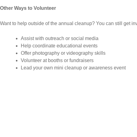
Other Ways to Volunteer
Want to help outside of the annual cleanup? You can still get in
Assist with outreach or social media
Help coordinate educational events
Offer photography or videography skills
Volunteer at booths or fundraisers
Lead your own mini cleanup or awareness event