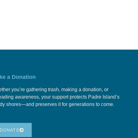
ke a Donation
ther you’re gathering trash, making a donation, or
eading awareness, your support protects Padre Island’s
dy shores—and preserves it for generations to come.
DONATE