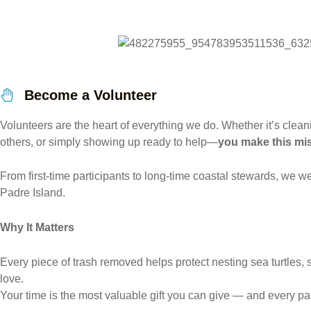
Become a Volunteer
Volunteers are the heart of everything we do. Whether it’s clea
others, or simply showing up ready to help—
you make this mi
From first-time participants to long-time coastal stewards, we
Padre Island.
Why It Matters
Every piece of trash removed helps protect nesting sea turtles, s
love.
Your time is the most valuable gift you can give — and every pa