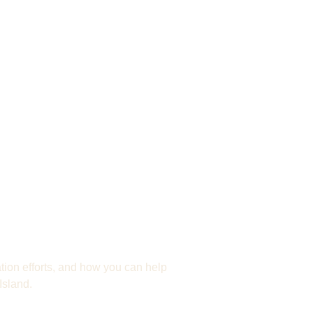
to Protect
ion efforts, and how you can help
Island.