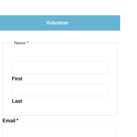
Volunteer
Name
*
First
Last
Email
*