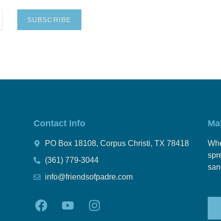
SUBSCRIBE
Contact Info
Ma
PO Box 18108, Corpus Christi, TX 78418
Whe
spr
(361) 779-3044
san
info@friendsofpadre.com
F
Y
I
a
o
n